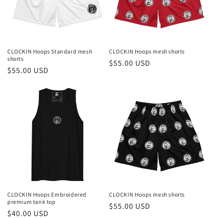
i
o
n
CLOCKIN Hoops Standard mesh
CLOCKIN Hoops mesh shorts
shorts
Regular
$55.00 USD
:
Regular
$55.00 USD
price
price
CLOCKIN Hoops Embroidered
CLOCKIN Hoops mesh shorts
premium tank top
Regular
$55.00 USD
Regular
$40.00 USD
price