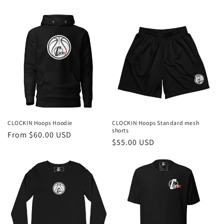
price
CLOCKIN Hoops Hoodie
CLOCKIN Hoops Standard mesh
shorts
Regular
From $60.00 USD
Regular
$55.00 USD
price
price