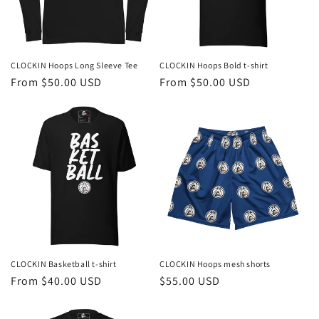
CLOCKIN Hoops Long Sleeve Tee
CLOCKIN Hoops Bold t-shirt
Regular
From $50.00 USD
Regular
From $50.00 USD
price
price
CLOCKIN Basketball t-shirt
CLOCKIN Hoops mesh shorts
Regular
From $40.00 USD
Regular
$55.00 USD
price
price