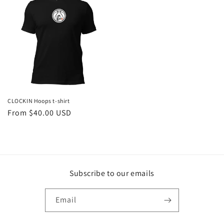
CLOCKIN Hoops t-shirt
Regular
From $40.00 USD
price
Subscribe to our emails
Email