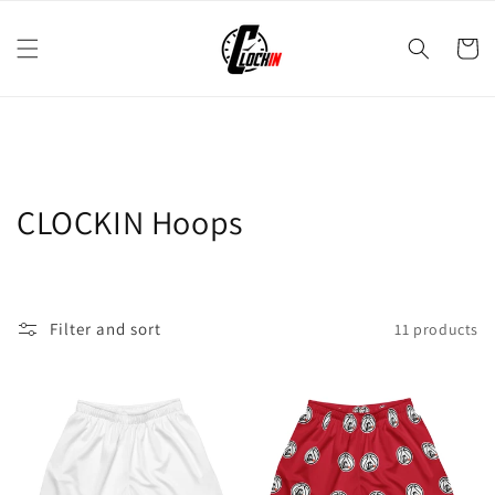
Skip to
content
Cart
C
CLOCKIN Hoops
o
l
Filter and sort
11 products
l
e
c
t